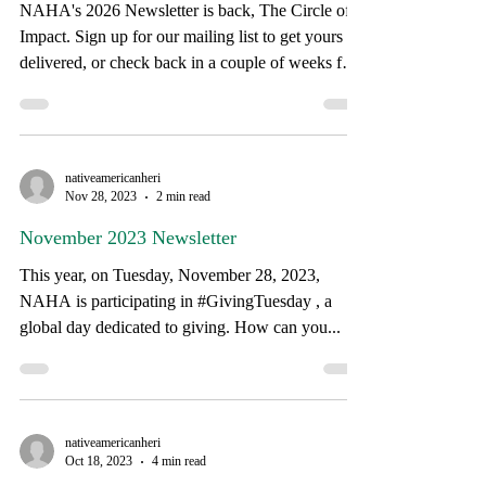
Coming Soon....
self-reliance. Here is a look at what we
NAHA's 2026 Newsletter is back, The Circle of
Impact. Sign up for our mailing list to get yours
delivered, or check back in a couple of weeks for
when we post it to our website.
nativeamericanheri
Nov 28, 2023
2 min read
November 2023 Newsletter
This year, on Tuesday, November 28, 2023,
NAHA is participating in #GivingTuesday , a
global day dedicated to giving. How can you...
nativeamericanheri