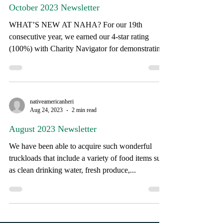
Oct 18, 2023
4 min read
October 2023 Newsletter
WHAT’S NEW AT NAHA? For our 19th
consecutive year, we earned our 4-star rating
(100%) with Charity Navigator for demonstrating
strong...
nativeamericanheri
Aug 24, 2023
2 min read
August 2023 Newsletter
We have been able to acquire such wonderful
truckloads that include a variety of food items such
as clean drinking water, fresh produce,...