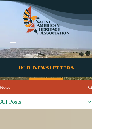
Our Newsletters
Donate
News
All Posts