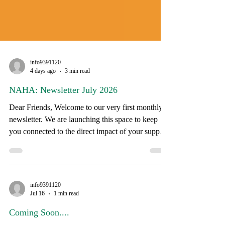
info9391120
4 days ago
3 min read
NAHA: Newsletter July 2026
Dear Friends, Welcome to our very first monthly
newsletter. We are launching this space to keep
you connected to the direct impact of your support
and to share stories from the communities we
serve. If you have a story or a suggestion for
future editions, please reply directly to this email.
As the summer heat peaks, our field teams are on
info9391120
the road daily, working alongside families across
Jul 16
1 min read
South Dakota to support health, well-being, and