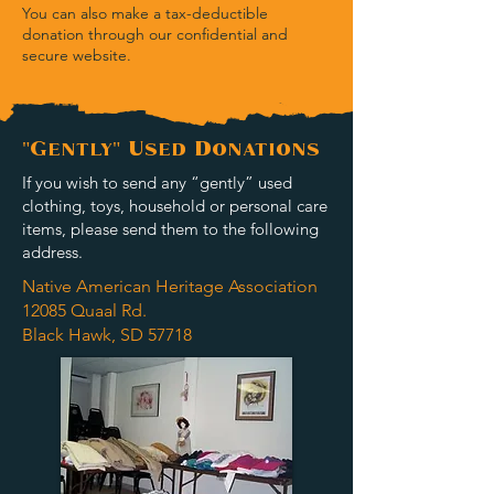
You can also make a tax-deductible
donation through our confidential and
secure website.
"Gently" Used Donations
If you wish to send any “gently” used
clothing, toys, household or personal care
items, please send them to the following
address.
Native American Heritage Association
12085 Quaal Rd.
Black Hawk, SD 57718