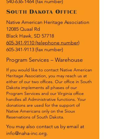
540-636-1464 (fax number)
South Dakota Office
Native American Heritage Association
12085 Quaal Rd
Black Hawk, SD 57718
605-341-9110 (telephone number)
605-341-9113
(fax number)
Program Services – Warehouse
If you would like to contact Native American
Heritage Association, you may reach us at
either of our two offices. Our office in South
Dakota implements all phases of our
Program Services and our Virginia office
handles all Administrative functions. Your
donations are used for the support of
Native Americans only on the Sioux
Reservations of South Dakota.
You may also contact us by email at
info@naha-inc.org
.