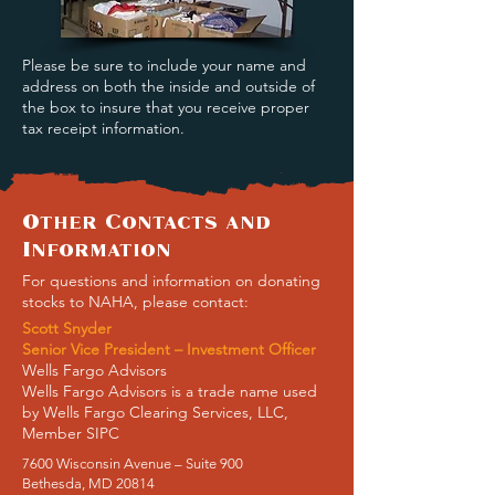
Please be sure to include your name and
address on both the inside and outside of
the box to insure that you receive proper
tax receipt information.
Other Contacts and
Information
For questions and information on donating
stocks to NAHA, please contact:
Scott Snyder
Senior Vice President – Investment Officer
Wells Fargo Advisors
Wells Fargo Advisors is a trade name used
by Wells Fargo Clearing Services, LLC,
Member SIPC
7600 Wisconsin Avenue – Suite 900
Bethesda, MD 20814