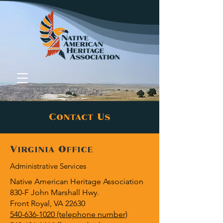
Contact Us
Donate
Virginia Office
Administrative Services
Native American Heritage Association
830-F John Marshall Hwy.
Front Royal, VA 22630
540-636-1020 (telephone number)