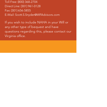
Toll Free: (800) 368-2704
Direct Line: (301) 961-0128
Fax: (301) 656-5855
E-Mail: Scott.S.Snyder@WFAdvisors.com
If you wish to include NAHA in your Will or
any other type of bequest and have
questions regarding this, please contact our
Virginia office.
Join Our Mailing List
Join the NAHA mailing list and learn about
the progress we’re making and the people
we’re helping.
Sign Up