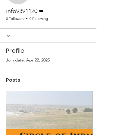
Admin
info9391120
0 Followers
0 Following
Profile
Join date: Apr 22, 2025
Posts