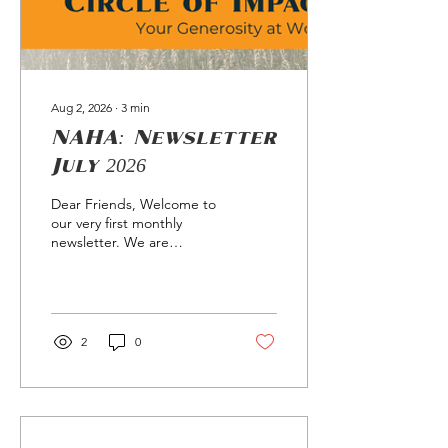
Aug 2, 2026
∙
3
min
NAHA: Newsletter
July 2026
Dear Friends, Welcome to
our very first monthly
newsletter. We are
launching this space to
keep you connected to the
direct impact of your
support and to share
stories from the
2
0
communities we serve. If
you have a story or a
suggestion for future
editions, please reply
directly to this email. As