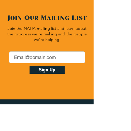
Join Our Mailing List
Join the NAHA mailing list and learn about
the progress we’re making and the people
we’re helping.
Sign Up
Native American Heritage Association
P.O. Box 512 | Rapid City SD 57709
(540) 636-1020
| Fax:
(540) 636-1464