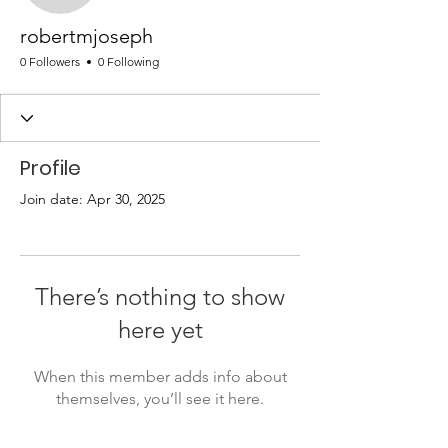
robertmjoseph
0 Followers
0 Following
Profile
Join date: Apr 30, 2025
There’s nothing to show
here yet
When this member adds info about
themselves, you’ll see it here.