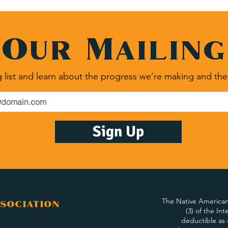
 Our Mailing
 list and learn about the progress we’re making and the
Sign Up
The Native American 
sociation
(3) of the In
deductible as 