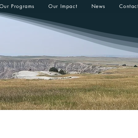
Our Programs
Our Impact
News
Contac
_14
s
0
Following