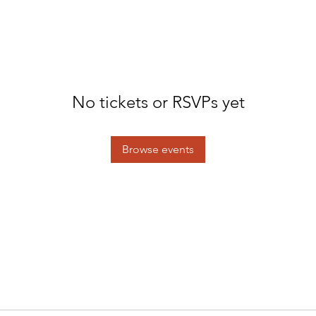
No tickets or RSVPs yet
Browse events