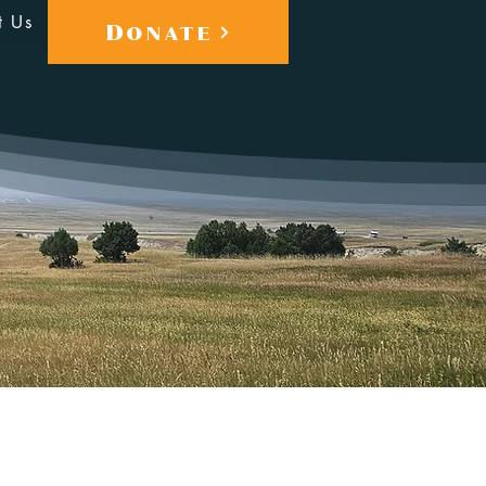
t Us
Donate
More actions
Follow