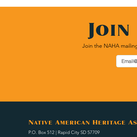
Join
Join the NAHA mailing
Native American Heritage As
P.O. Box 512 | Rapid City SD 57709