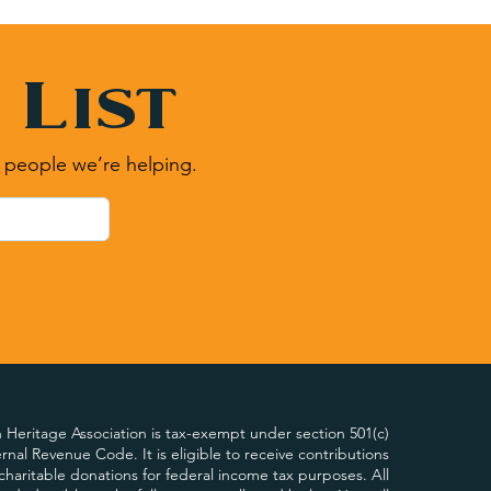
 List
 people we’re helping.
Heritage Association is tax-exempt under section 501(c)
ternal Revenue Code. It is eligible to receive contributions
charitable donations for federal income tax purposes. All