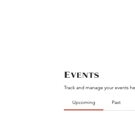
Events
Track and manage your events he
Upcoming
Past