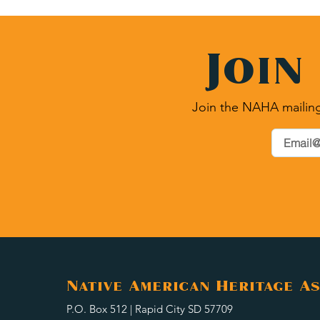
Join
Join the NAHA mailing
Native American Heritage As
P.O. Box 512 | Rapid City SD 57709