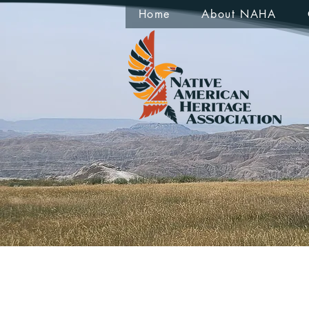
Home
About NAHA
Peter 
0
Follower
Profile
Events