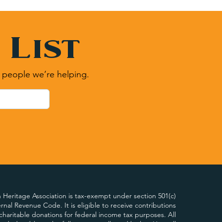
 List
 people we’re helping.
Heritage Association is tax-exempt under section 501(c)
ternal Revenue Code. It is eligible to receive contributions
charitable donations for federal income tax purposes. All