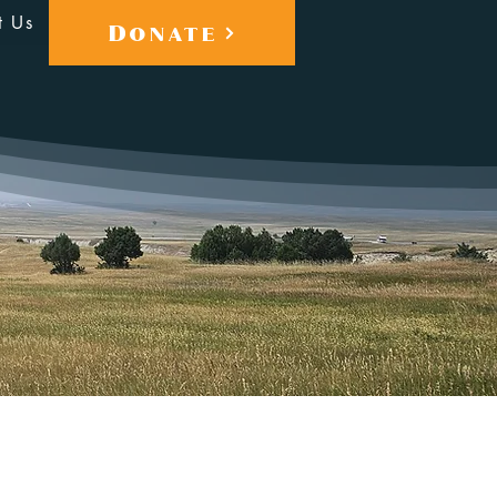
t Us
Donate
More actions
Follow