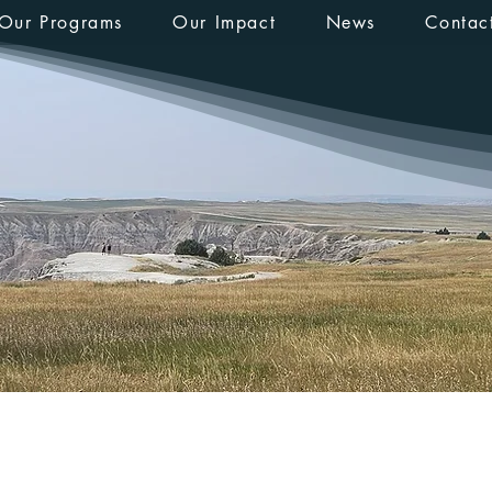
Our Programs
Our Impact
News
Contac
Prinz
s
0
Following