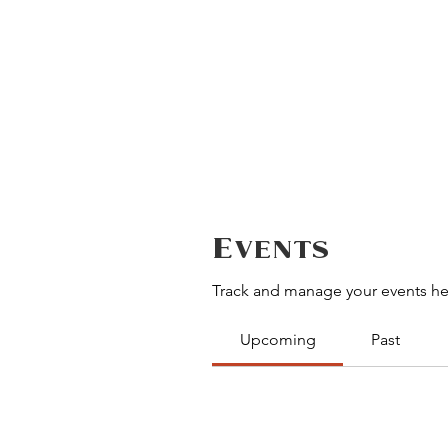
Events
Track and manage your events he
Upcoming
Past