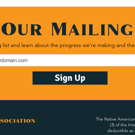
 Our Mailing
 list and learn about the progress we’re making and the
Sign Up
The Native American 
sociation
(3) of the In
deductible as 