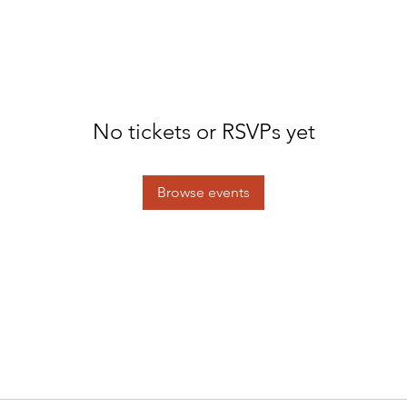
No tickets or RSVPs yet
Browse events