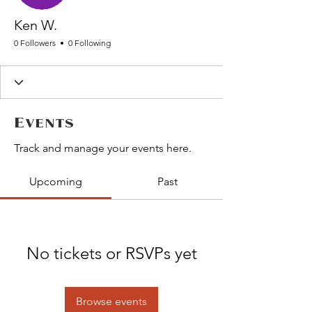
Ken W.
0 Followers
0 Following
Events
Track and manage your events here.
Upcoming
Past
No tickets or RSVPs yet
Browse events