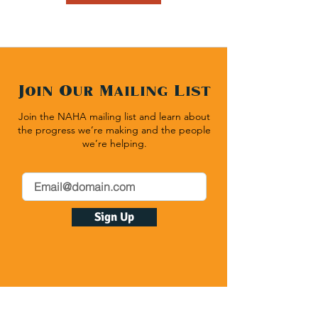
Join Our Mailing List
Join the NAHA mailing list and learn about
the progress we’re making and the people
we’re helping.
Sign Up
Native American Heritage Association