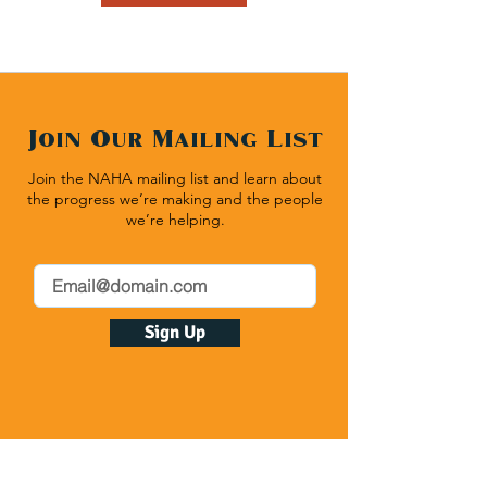
Join Our Mailing List
Join the NAHA mailing list and learn about
the progress we’re making and the people
we’re helping.
Sign Up
Native American Heritage Association