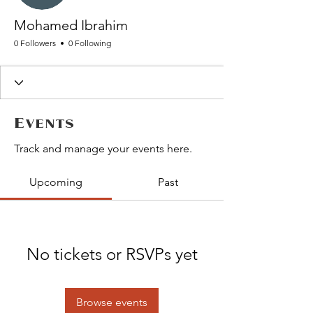
Mohamed Ibrahim
0 Followers
0 Following
Events
Track and manage your events here.
Upcoming
Past
No tickets or RSVPs yet
Browse events