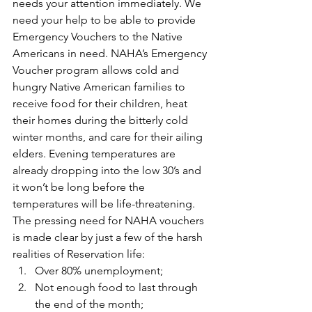
needs your attention immediately. We 
need your help to be able to provide 
Emergency Vouchers to the Native 
Americans in need. NAHA’s Emergency 
Voucher program allows cold and 
hungry Native American families to 
receive food for their children, heat 
their homes during the bitterly cold 
winter months, and care for their ailing 
elders. Evening temperatures are 
already dropping into the low 30’s and 
it won’t be long before the 
temperatures will be life-threatening. 
The pressing need for NAHA vouchers 
is made clear by just a few of the harsh 
realities of Reservation life:
Over 80% unemployment;
Not enough food to last through 
the end of the month;