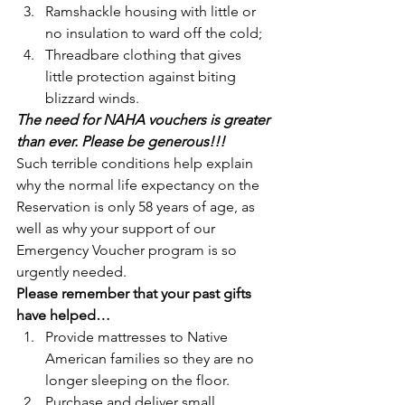
Ramshackle housing with little or 
no insulation to ward off the cold;
Threadbare clothing that gives 
little protection against biting 
blizzard winds.
The need for NAHA vouchers is greater 
than ever. Please be generous!!!
Such terrible conditions help explain 
why the normal life expectancy on the 
Reservation is only 58 years of age, as 
well as why your support of our 
Emergency Voucher program is so 
urgently needed.
Please remember that your past gifts 
have helped…
Provide mattresses to Native 
American families so they are no 
longer sleeping on the floor.
Purchase and deliver small 