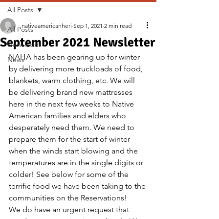
All Posts
nativeamericanheri
Sep 1, 2021
2 min read
All Posts
September 2021 Newsletter
Newsletter
NAHA has been gearing up for winter 
News
by delivering more truckloads of food, 
blankets, warm clothing, etc. We will 
be delivering brand new mattresses 
here in the next few weeks to Native 
American families and elders who 
desperately need them. We need to 
prepare them for the start of winter 
when the winds start blowing and the 
temperatures are in the single digits or 
colder! See below for some of the 
terrific food we have been taking to the 
communities on the Reservations!
We do have an urgent request that 