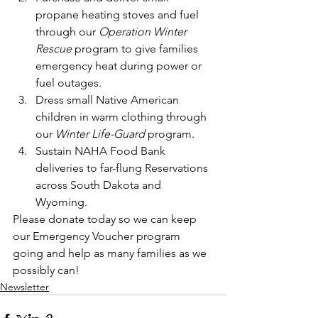
propane heating stoves and fuel 
through our 
Operation Winter 
Rescue 
program to give families 
emergency heat during power or 
fuel outages.
Dress small Native American 
children in warm clothing through 
our 
Winter Life-Guard
 program.
Sustain NAHA Food Bank 
deliveries to far-flung Reservations 
across South Dakota and 
Wyoming.
Please donate today so we can keep 
our Emergency Voucher program 
going and help as many families as we 
possibly can!
Newsletter