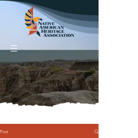
Donate
Post