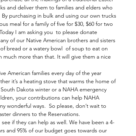
s and deliver them to families and elders who 
 By purchasing in bulk and using our own trucks 
us meal for a family of five for $30, $60 for two 
h. Today I am asking you  to please donate 
any of our Native American brothers and sisters 
 of bread or a watery bowl  of soup to eat on 
 much more than that. It will give them a nice 
ive American families every day of the year 
er it’s a heating stove that warms the home of 
ld South Dakota winter or a NAHA emergency 
hildren, your contributions can help NAHA 
ny wonderful ways.  So please, don’t wait to 
ster dinners to the Reservations.
d see if they can help as well. We have been a 4-
years and 95% of our budget goes towards our 