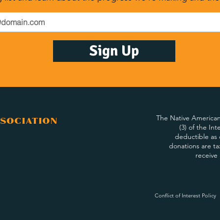
Sign Up
The Native American 
sociation
(3) of the In
deductible as 
donations are ta
receive
Conflict of Interest Policy