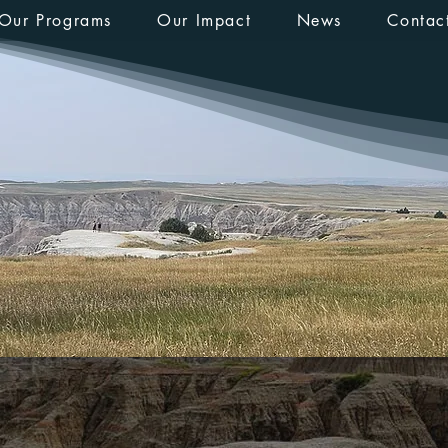
Our Programs
Our Impact
News
Contac