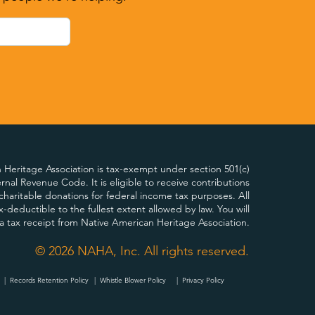
Heritage Association is tax-exempt under section 501(c)
ternal Revenue Code. It is eligible to receive contributions
charitable donations for federal income tax purposes. All
x-deductible to the fullest extent allowed by law. You will
 a tax receipt from Native American Heritage Association.
© 2026 NAHA, Inc. All rights reserved.
|
Records Retention Policy
|
Whistle Blower Policy
| Privacy Policy