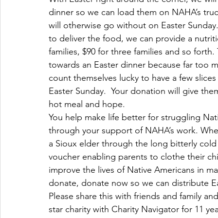
dinner so we can load them on NAHA’s truck
will otherwise go without on Easter Sunday.
to deliver the food, we can provide a nutritio
families, $90 for three families and so fort
towards an Easter dinner because far too m
count themselves lucky to have a few slices
Easter Sunday.  Your donation will give them
hot meal and hope.
You help make life better for struggling Nat
through your support of NAHA’s work. Wheth
a Sioux elder through the long bitterly co
voucher enabling parents to clothe their c
improve the lives of Native Americans in ma
donate, donate now so we can distribute Ea
Please share this with friends and family an
star charity with Charity Navigator for 11 