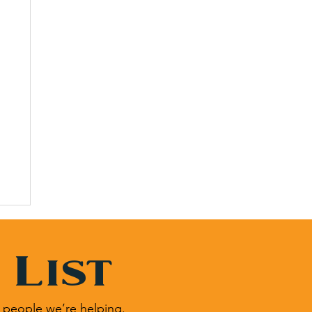
 List
 people we’re helping.