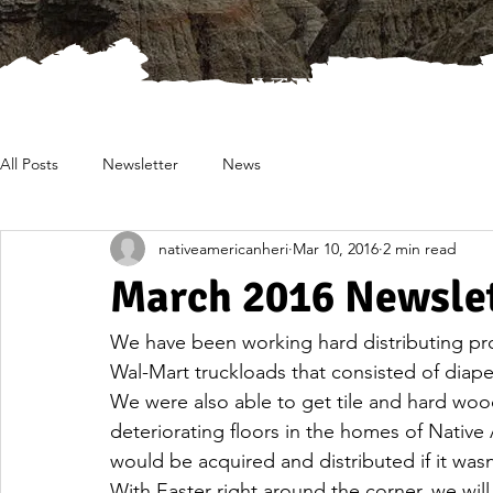
All Posts
Newsletter
News
nativeamericanheri
Mar 10, 2016
2 min read
March 2016 Newsle
We have been working hard distributing pr
Wal-Mart truckloads that consisted of diaper
We were also able to get tile and hard wood 
deteriorating floors in the homes of Native
would be acquired and distributed if it was
With Easter right around the corner, we will