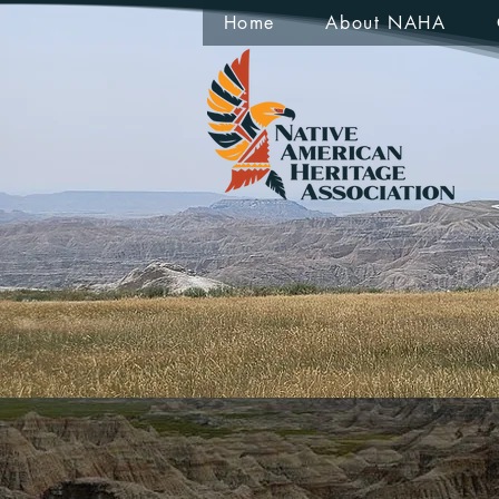
Home
About NAHA