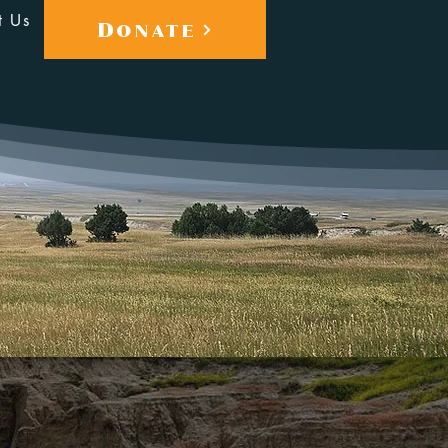
t Us
Donate