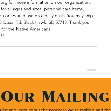
.org for more information on our organization. 
or all ages and sizes, personal care items, 
ou or I would use on a daily basis. You may ship 
5 Quaal Rd. Black Hawk, SD 57718. Thank you 
 for the Native Americans.
!! 
 Our Mailing
 list and learn about the progress we’re making and the