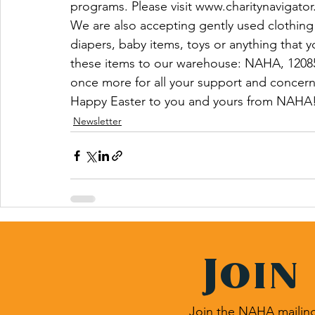
programs. Please visit www.charitynavigator
We are also accepting gently used clothing f
diapers, baby items, toys or anything that y
these items to our warehouse: NAHA, 1208
once more for all your support and concern
Happy Easter to you and yours from NAHA!
Newsletter
Join
Join the NAHA mailing