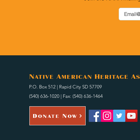
Native American Heritage As
P.O. Box 512 | Rapid City SD 57709
(540) 636-1020 | Fax: (540) 636-1464
Donate Now