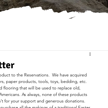
tter
oduct to the Reservations.  We have acquired 
s, paper products, tools, toys, bedding, etc.  
flooring that will be used to replace old, 
 Americans. As always, none of these products 
n’t for your support and generous donations.
 purchase all the makings of a traditional Easter 