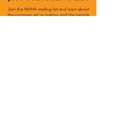
Join the NAHA mailing list and learn about
the progress we’re making and the people
we’re helping.
Sign Up
Native American Heritage Association
P.O. Box 512 | Rapid City SD 57709
(540) 636-1020
| Fax:
(540) 636-1464
Donate Now