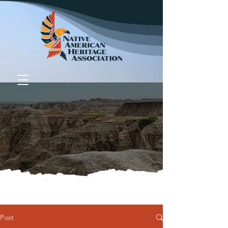
Donate
Post