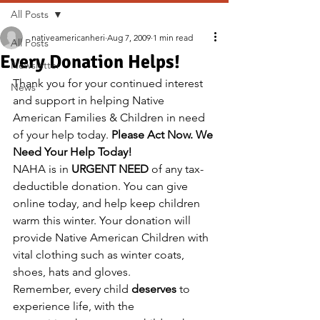
All Posts
nativeamericanheri
Aug 7, 2009
1 min read
All Posts
Every Donation Helps!
Newsletter
Thank you for your continued interest 
News
and support in helping Native 
American Families & Children in need 
of your help today. 
Please Act Now. We 
Need Your Help Today!
NAHA is in 
URGENT NEED
 of any tax-
deductible donation. You can give 
online today, and help keep children 
warm this winter. Your donation will 
provide Native American Children with 
vital clothing such as winter coats, 
shoes, hats and gloves.
Remember, every child 
deserves
 to 
experience life, with the 