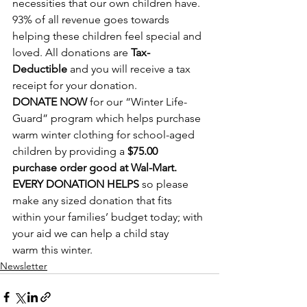
necessities that our own children have. 
93% of all revenue goes towards 
helping these children feel special and 
loved. All donations are 
Tax-
Deductible
 and you will receive a tax 
receipt for your donation.
DONATE NOW
 for our “Winter Life-
Guard” program which helps purchase 
warm winter clothing for school-aged 
children by providing a 
$75.00 
purchase order good at Wal-Mart.
EVERY DONATION HELPS
 so please 
make any sized donation that fits 
within your families’ budget today; with 
your aid we can help a child stay 
warm this winter.
Newsletter