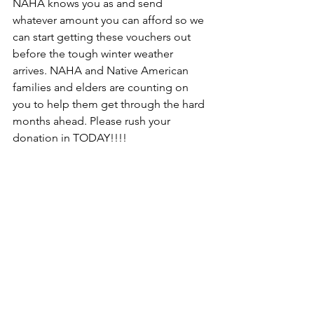
NAHA knows you as and send 
whatever amount you can afford so we 
can start getting these vouchers out 
before the tough winter weather 
arrives. NAHA and Native American 
families and elders are counting on 
you to help them get through the hard 
months ahead. Please rush your 
donation in TODAY!!!!
Newsletter
Join Our Mailing List
Join the NAHA mailing list and learn about