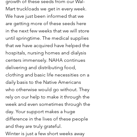
growth of these seeds from our Wal-
Mart truckloads we get in every week. 
We have just been informed that we 
are getting more of these seeds here 
in the next few weeks that we will store 
until springtime. The medical supplies 
that we have acquired have helped the 
hospitals, nursing homes and dialysis 
centers immensely. NAHA continues 
delivering and distributing food, 
clothing and basic life necessities on a 
daily basis to the Native Americans 
who otherwise would go without. They 
rely on our help to make it through the 
week and even sometimes through the 
day. Your support makes a huge 
difference in the lives of these people 
and they are truly grateful.
Winter is just a few short weeks away 