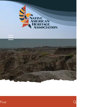
Donate
Post