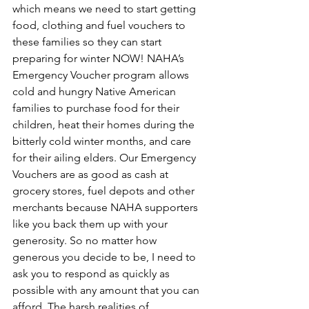
which means we need to start getting 
food, clothing and fuel vouchers to 
these families so they can start 
preparing for winter NOW! NAHA’s 
Emergency Voucher program allows 
cold and hungry Native American 
families to purchase food for their 
children, heat their homes during the 
bitterly cold winter months, and care 
for their ailing elders. Our Emergency 
Vouchers are as good as cash at 
grocery stores, fuel depots and other 
merchants because NAHA supporters 
like you back them up with your 
generosity. So no matter how 
generous you decide to be, I need to 
ask you to respond as quickly as 
possible with any amount that you can 
afford. The harsh realities of 