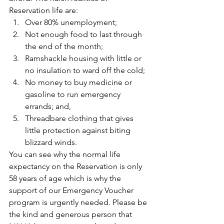
Reservation life are:
Over 80% unemployment;
Not enough food to last through 
the end of the month;
Ramshackle housing with little or 
no insulation to ward off the cold;
No money to buy medicine or 
gasoline to run emergency 
errands; and,
Threadbare clothing that gives 
little protection against biting 
blizzard winds.
You can see why the normal life 
expectancy on the Reservation is only 
58 years of age which is why the 
support of our Emergency Voucher 
program is urgently needed. Please be 
the kind and generous person that 