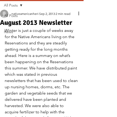
All Posts
nativeamericanheri
Sep 2, 2013
2 min read
All Posts
August 2013 Newsletter
Newsletter
Winter is just a couple of weeks away 
News
for the Native Americans living on the 
Reservations and they are steadily 
getting ready for the long months 
ahead. Here is a summary on what’s 
been happening on the Reservations 
this summer. We have distributed paint 
which was stated in previous 
newsletters that has been used to clean 
up nursing homes, dorms, etc. The 
garden and vegetable seeds that we 
delivered have been planted and 
harvested. We were also able to 
acquire fertilizer to help with the 