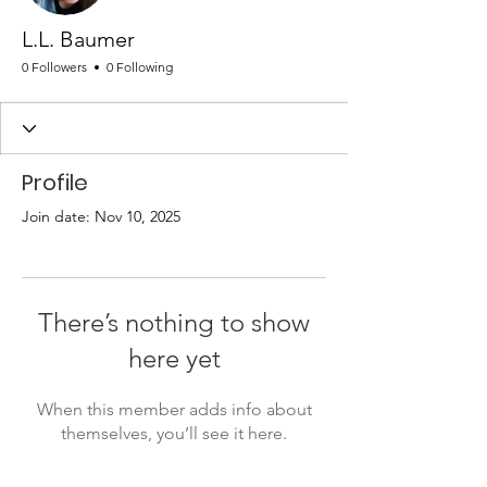
L.L. Baumer
0 Followers
0 Following
Profile
Join date: Nov 10, 2025
There’s nothing to show
here yet
When this member adds info about
themselves, you’ll see it here.