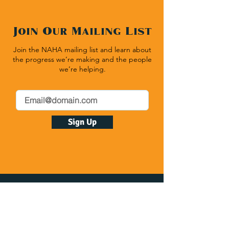
Join Our Mailing List
Join the NAHA mailing list and learn about
the progress we’re making and the people
we’re helping.
Sign Up
Native American Heritage Association
P.O. Box 512 | Rapid City SD 57709
(540) 636-1020
| Fax:
(540) 636-1464