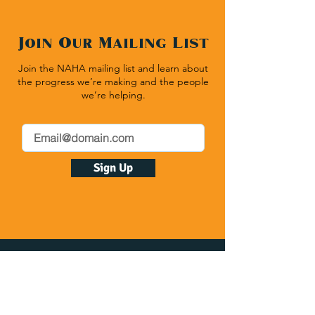
Join Our Mailing List
Join the NAHA mailing list and learn about
the progress we’re making and the people
we’re helping.
Sign Up
Native American Heritage Association
P.O. Box 512 | Rapid City SD 57709
(540) 636-1020
| Fax:
(540) 636-1464