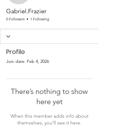
Gabriel.Frazier
0 Followers
1 Following
Profile
Join date: Feb 4, 2026
There’s nothing to show
here yet
When this member adds info about
themselves, you’ll see it here.