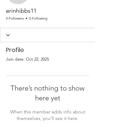
erinhibbs11
0 Followers
0 Following
Profile
Join date: Oct 22, 2025
There’s nothing to show
here yet
When this member adds info about
themselves, you’ll see it here.