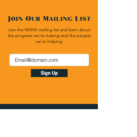
Join Our Mailing List
Join the NAHA mailing list and learn about
the progress we’re making and the people
we’re helping.
Sign Up
Native American Heritage Association
P.O. Box 512 | Rapid City SD 57709
(540) 636-1020
| Fax:
(540) 636-1464